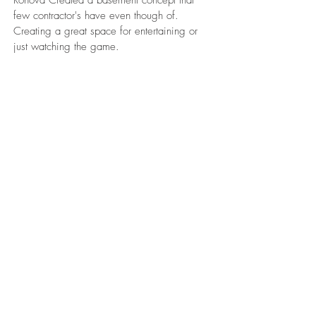
Ronova Created a basement concept that
few contractor's have even though of.
Creating a great space for entertaining or
just watching the game.