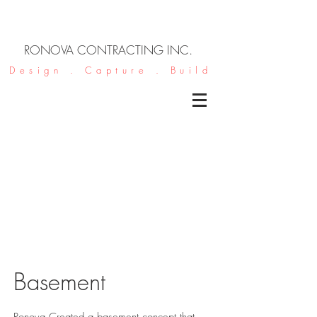
RONOVA CONTRACTING INC.
Design . Capture . Build
Basement